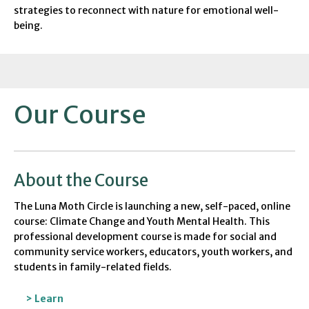
strategies to reconnect with nature for emotional well-
being.
Our Course
About the Course
The Luna Moth Circle is
launch
ing
a
new
,
self-paced, online
course:
Climate Change and Youth Mental Health
.
This
professional development course is made for
social and
community service workers, educators, youth workers, and
students
in family-related fields.
> Learn