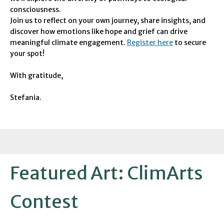
consciousness.
Join us to reflect on your own journey, share insights, and
discover how emotions like hope and grief can drive
meaningful climate engagement.
Register here
to secure
your spot!
With gratitude,
Stefania.
Featured Art: ClimArts
Contest