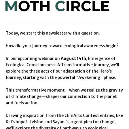
Today
, we start this newsletter with a question.
How did your journey toward ecological awareness begin?
In our upcoming webinar on
August 14th
,
Emergence of
Ecological Consciousness: A Transformative Journey
, we’ll
explore the three acts of
our
adaptation of the
Hero
’s
Journey
,
starting with the
powerful "Awakening" phase
.
This transformative moment—when
we
realize the gravity
of climate change—shapes
our
connection to the planet
and fuels action.
Drawing inspiration from the
ClimArts
Contest entries, like
Kai’s hopeful vision
and Sayani’s urgent plea for change,
we’ll
explor
e
the
divers
ity of
pathways to ecological