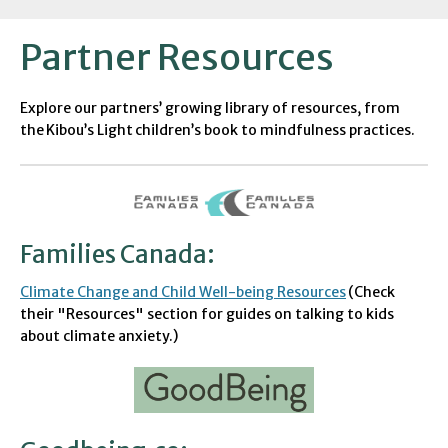
Partner Resources
Explore our
partners’
growing library of resources, from
the
Kibou’s
Light
children’s book to
mindfulness practices.
Families Canada
:
Climate Change and Child Well-being Resources
(Check
their "Resources" section for guides on talking to kids
about climate anxiety.)