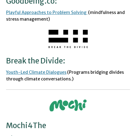
Goodbeing.co
:
Playful Approaches to Problem Solving
(
mindfulness and
stress management)
Break the Divide
:
Youth-Led Clim
a
te Dialogues
(Programs bridging divides
through climate conversations.)
Mochi4The