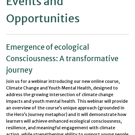
Events and
Opportunities
Emergence of ecological
Consciousness: A transformative
journey
Join us for a webinar introducing our new online course,
Climate Change and Youth Mental Health, designed to
address the growing intersection of climate change
impacts and youth mental health. This webinar will provide
an overview of the course’s unique approach (grounded in
the Hero’s Journey metaphor) and it will demonstrate how
learners will achieve enhanced ecological consciousness,
resilience, and meaningful engagement with climate
action, while strengthening ability to support young people