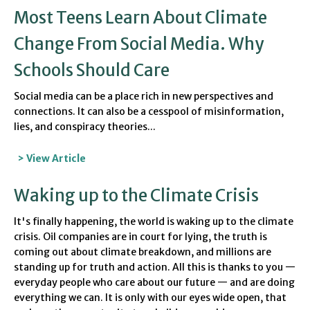
Most Teens Learn About Climate
Change From Social Media. Why
Schools Should Care
Social media can be a place rich in new perspectives and
connections. It can also be a cesspool of misinformation,
lies, and conspiracy theories...
> View Article
Waking up to the Climate Crisis
It's finally happening, the world is waking up to the climate
crisis. Oil companies are in court for lying
, the truth is
coming out about climate breakdown
, and millions are
standing up for truth and action. All this is thanks to you —
everyday people who care about our future — and are doing
everything we can. It is only with our eyes wide open, that