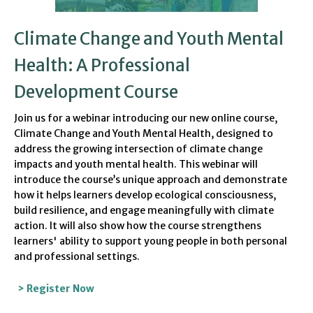
Climate Change and Youth Mental
Health: A Professional
Development Course
Join us for a webinar introducing our new online course,
Climate Change and Youth Mental Health, designed to
address the growing intersection of climate change
impacts and youth mental health. This webinar will
introduce the course’s unique approach and demonstrate
how it helps learners develop ecological consciousness,
build resilience, and engage meaningfully with climate
action. It will also show how the course strengthens
learners' ability to support young people in both personal
and professional settings.
> Register Now