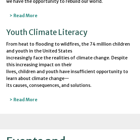
we have the opportunity to rebuild our world.
> Read More
Youth Climate Literacy
From heat to flooding to wildfires, the 74 million children
and youth in the United States
increasingly face the realities of climate change. Despite
this increasing impact on their
lives, children and youth have insufficient opportunity to
learn about climate change—
its causes, consequences, and solutions.
> Read More