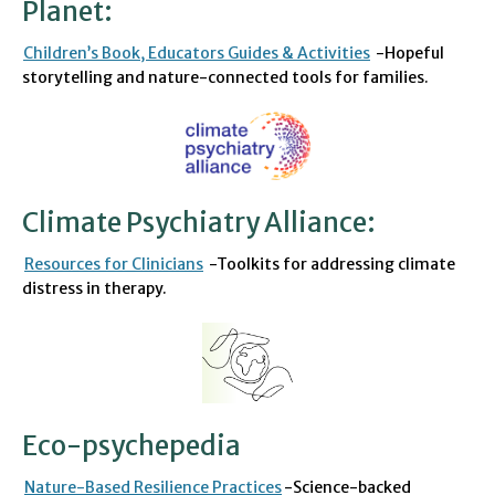
Planet
:
C
hildren’s Book
, Educators Guides
& Activities
-Hopeful
storytelling and nature-connected tools for families.
Climate Psychiatry Alliance
:
Resources for Clinicians
-Toolkits for addressing climate
distress in therapy.
Eco-psychepedia
Nature-Based Resilience Practices
-Science-backed