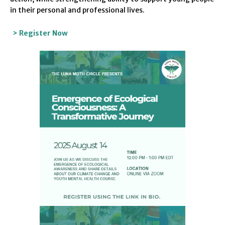
in their personal and professional lives.
> Register Now