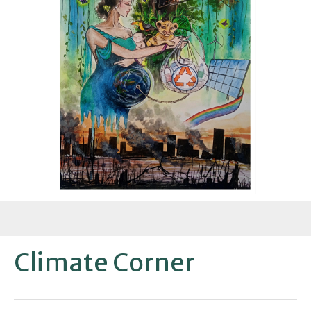
Climate Corner