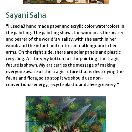
Sayani Saha
“
I
used a3 hand made paper and acrylic color watercolors in
the painting. The painting shows the woman as the bearer
and bearer of the world's vitality, with the earth in her
womb and the infant and entire animal kingdom in her
arms.
On the right side, there are solar panels and plastic
recycling. At the very bottom of the painting, the tragic
future is shown. My art carries the message of making
everyone aware of the tragic future that is destroying the
fauna and flora, so to stop it we should use non-
conventional energy, recycle plastic and alive greenery."