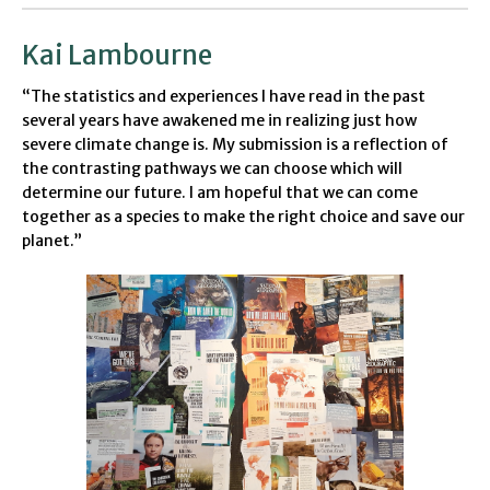
Kai Lambourne
“The statistics and experiences I have read in the past
several years have awakened me in realizing just how
severe climate change is. My submission is a reflection of
the contrasting pathways we can choose which will
determine our future. I am hopeful that we can come
together as a species to make the right choice and save our
planet.”