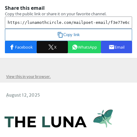
View this in your browser.
ِAugust 12, 2025